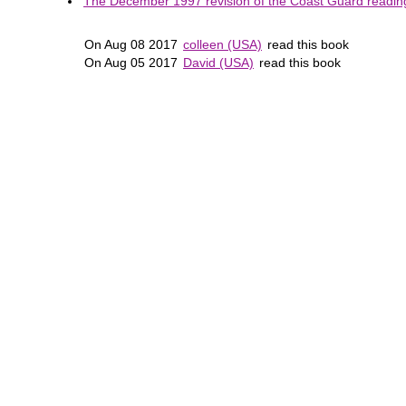
The December 1997 revision of the Coast Guard reading 
On Aug 08 2017
colleen (USA)
read this book
On Aug 05 2017
David (USA)
read this book