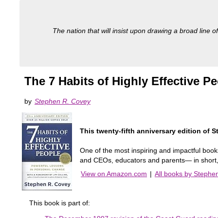
The nation that will insist upon drawing a broad line of
The 7 Habits of Highly Effective 
by
Stephen R. Covey
This twenty-fifth anniversary edition of
One of the most inspiring and impactful book
and CEOs, educators and parents— in short, m
View on Amazon.com
|
All books by Stephe
This book is part of: