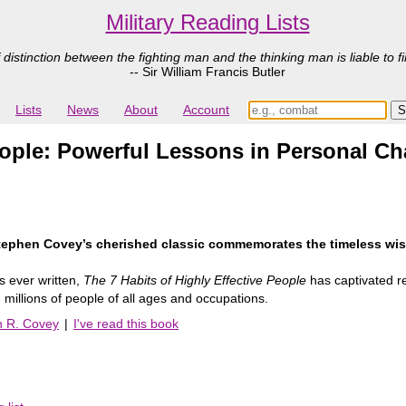
Military Reading Lists
 distinction between the fighting man and the thinking man is liable to fi
-- Sir William Francis Butler
Lists
News
About
Account
People: Powerful Lessons in Personal C
 Stephen Covey’s cherished classic commemorates the timeless wis
s ever written,
The 7 Habits of Highly Effective People
has captivated re
illions of people of all ages and occupations.
n R. Covey
|
I've read this book