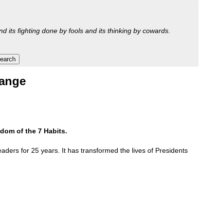
nd its fighting done by fools and its thinking by cowards.
hange
dom of the 7 Habits.
aders for 25 years. It has transformed the lives of Presidents