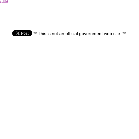
list
** This is not an official government web site. **