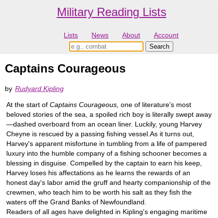
Military Reading Lists
Lists
News
About
Account
Captains Courageous
by
Rudyard Kipling
At the start of
Captains Courageous,
one of literature's most
beloved stories of the sea, a spoiled rich boy is literally swept away
—dashed overboard from an ocean liner. Luckily, young Harvey
Cheyne is rescued by a passing fishing vessel.As it turns out,
Harvey's apparent misfortune in tumbling from a life of pampered
luxury into the humble company of a fishing schooner becomes a
blessing in disguise. Compelled by the captain to earn his keep,
Harvey loses his affectations as he learns the rewards of an
honest day's labor amid the gruff and hearty companionship of the
crewmen, who teach him to be worth his salt as they fish the
waters off the Grand Banks of Newfoundland.
Readers of all ages have delighted in Kipling's engaging maritime