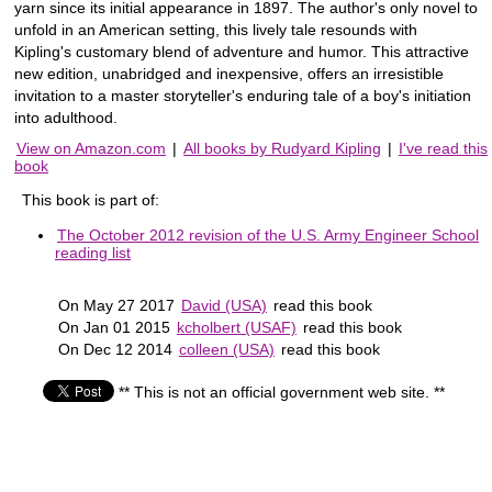
yarn since its initial appearance in 1897. The author's only novel to
unfold in an American setting, this lively tale resounds with
Kipling's customary blend of adventure and humor. This attractive
new edition, unabridged and inexpensive, offers an irresistible
invitation to a master storyteller's enduring tale of a boy's initiation
into adulthood.
View on Amazon.com
|
All books by Rudyard Kipling
|
I've read this
book
This book is part of:
The October 2012 revision of the U.S. Army Engineer School
reading list
On May 27 2017
David (USA)
read this book
On Jan 01 2015
kcholbert (USAF)
read this book
On Dec 12 2014
colleen (USA)
read this book
** This is not an official government web site. **