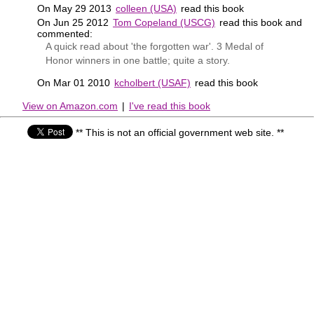
On May 29 2013
colleen (USA)
read this book
On Jun 25 2012
Tom Copeland (USCG)
read this book and
commented:
A quick read about 'the forgotten war'. 3 Medal of
Honor winners in one battle; quite a story.
On Mar 01 2010
kcholbert (USAF)
read this book
View on Amazon.com
|
I've read this book
** This is not an official government web site. **