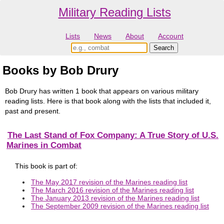
Military Reading Lists
Lists
News
About
Account
Books by Bob Drury
Bob Drury has written 1 book that appears on various military
reading lists. Here is that book along with the lists that included it,
past and present.
The Last Stand of Fox Company: A True Story of U.S.
Marines in Combat
This book is part of:
The May 2017 revision of the Marines reading list
The March 2016 revision of the Marines reading list
The January 2013 revision of the Marines reading list
The September 2009 revision of the Marines reading list