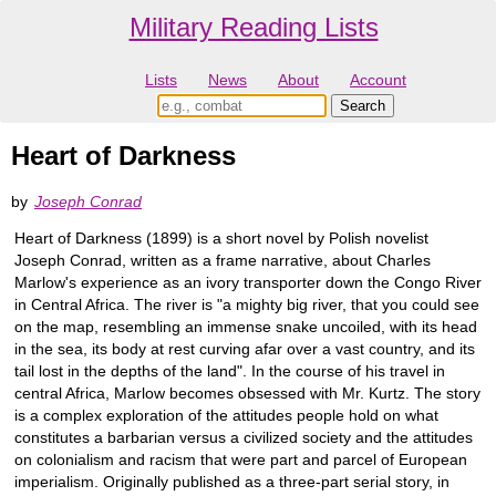
Military Reading Lists
Lists
News
About
Account
Heart of Darkness
by
Joseph Conrad
Heart of Darkness (1899) is a short novel by Polish novelist
Joseph Conrad, written as a frame narrative, about Charles
Marlow's experience as an ivory transporter down the Congo River
in Central Africa. The river is "a mighty big river, that you could see
on the map, resembling an immense snake uncoiled, with its head
in the sea, its body at rest curving afar over a vast country, and its
tail lost in the depths of the land". In the course of his travel in
central Africa, Marlow becomes obsessed with Mr. Kurtz. The story
is a complex exploration of the attitudes people hold on what
constitutes a barbarian versus a civilized society and the attitudes
on colonialism and racism that were part and parcel of European
imperialism. Originally published as a three-part serial story, in