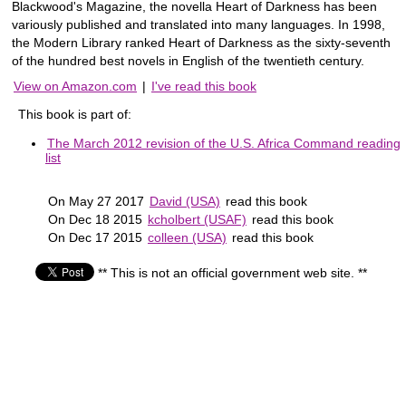
Blackwood's Magazine, the novella Heart of Darkness has been
variously published and translated into many languages. In 1998,
the Modern Library ranked Heart of Darkness as the sixty-seventh
of the hundred best novels in English of the twentieth century.
View on Amazon.com
|
I've read this book
This book is part of:
The March 2012 revision of the U.S. Africa Command reading
list
On May 27 2017
David (USA)
read this book
On Dec 18 2015
kcholbert (USAF)
read this book
On Dec 17 2015
colleen (USA)
read this book
** This is not an official government web site. **