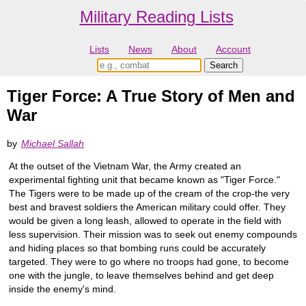
Military Reading Lists
Lists
News
About
Account
Tiger Force: A True Story of Men and
War
by
Michael Sallah
At the outset of the Vietnam War, the Army created an
experimental fighting unit that became known as "Tiger Force."
The Tigers were to be made up of the cream of the crop-the very
best and bravest soldiers the American military could offer. They
would be given a long leash, allowed to operate in the field with
less supervision. Their mission was to seek out enemy compounds
and hiding places so that bombing runs could be accurately
targeted. They were to go where no troops had gone, to become
one with the jungle, to leave themselves behind and get deep
inside the enemy's mind.