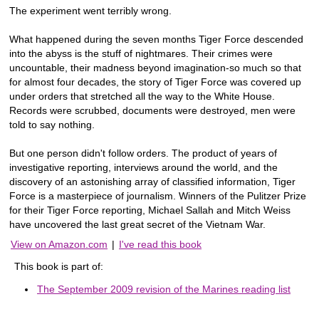
The experiment went terribly wrong.
What happened during the seven months Tiger Force descended
into the abyss is the stuff of nightmares. Their crimes were
uncountable, their madness beyond imagination-so much so that
for almost four decades, the story of Tiger Force was covered up
under orders that stretched all the way to the White House.
Records were scrubbed, documents were destroyed, men were
told to say nothing.
But one person didn't follow orders. The product of years of
investigative reporting, interviews around the world, and the
discovery of an astonishing array of classified information, Tiger
Force is a masterpiece of journalism. Winners of the Pulitzer Prize
for their Tiger Force reporting, Michael Sallah and Mitch Weiss
have uncovered the last great secret of the Vietnam War.
View on Amazon.com
|
I've read this book
This book is part of:
The September 2009 revision of the Marines reading list