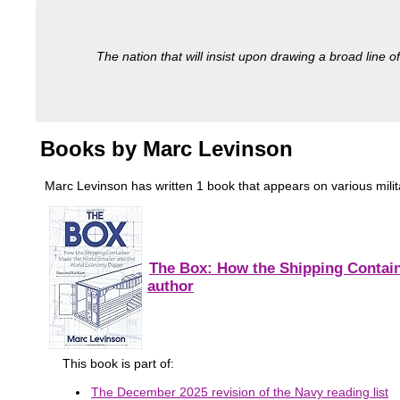
The nation that will insist upon drawing a broad line of
Books by Marc Levinson
Marc Levinson has written 1 book that appears on various military
The Box: How the Shipping Contain
author
This book is part of:
The December 2025 revision of the Navy reading list