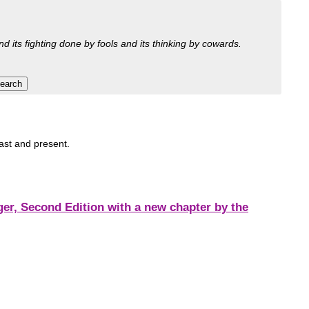
nd its fighting done by fools and its thinking by cowards.
past and present.
r, Second Edition with a new chapter by the