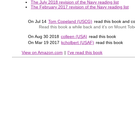
The July 2018 revision of the Navy reading list
The February 2017 revision of the Navy reading list
On Jul 14
Tom Copeland (USCG)
read this book and 
Read this book a while back and it's on Mount To
On Aug 30 2018
colleen (USA)
read this book
On Mar 19 2017
kcholbert (USAF)
read this book
View on Amazon.com
|
I've read this book