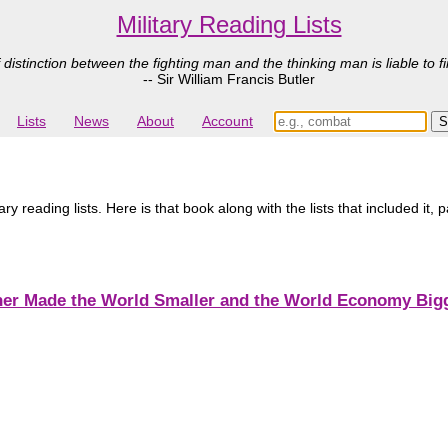
Military Reading Lists
 distinction between the fighting man and the thinking man is liable to fi
-- Sir William Francis Butler
Lists
News
About
Account
 reading lists. Here is that book along with the lists that included it, 
er Made the World Smaller and the World Economy Bigge