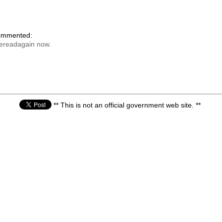
commented:
bereadagain now.
** This is not an official government web site. **