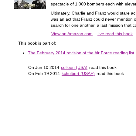
spectacle of 1,000 bombers each with eleven 
Ultimately, Charlie and Franz would stare ac
was an act that Franz could never mention or
search for one another, a last mission that c
View on Amazon.com
|
I've read this book
This book is part of:
The February 2014 revision of the Air Force reading list
On Jun 10 2014
colleen (USA)
read this book
On Feb 19 2014
kcholbert (USAF)
read this book