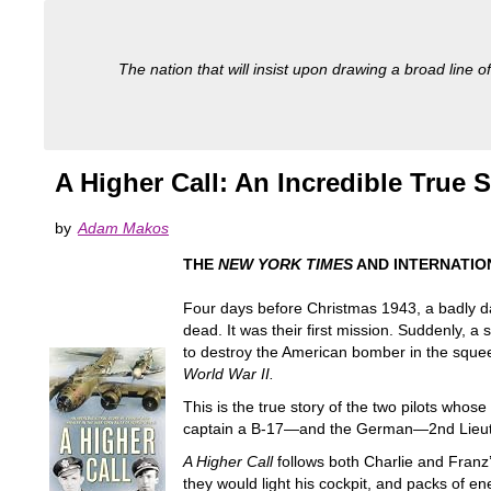
The nation that will insist upon drawing a broad line of
A Higher Call: An Incredible True 
by
Adam Makos
THE
NEW YORK TIMES
AND INTERNATIO
Four days before Christmas 1943, a badly da
dead. It was their first mission. Suddenly,
to destroy the American bomber in the squee
World War II.
This is the true story of the two pilots who
captain a B-17—and the German—2nd Lieutenan
A Higher Call
follows both Charlie and Franz’
they would light his cockpit, and packs of en