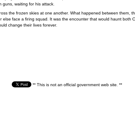
guns, waiting for his attack.
ross the frozen skies at one another. What happened between them, the A
 else face a firing squad. It was the encounter that would haunt both Ch
ould change their lives forever.
** This is not an official government web site. **