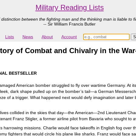
Military Reading Lists
 distinction between the fighting man and the thinking man is liable to fi
-- Sir William Francis Butler
Lists
News
About
Account
Story of Combat and Chivalry in the War
NAL BESTSELLER
maged American bomber struggled to fly over wartime Germany. At its c
 a sleek, dark shape pulled up on the bomber’s tail—a German Messersch
ze of a trigger. What happened next would defy imagination and later 
se lives collided in the skies that day—the American—2nd Lieutenant Ch
t Franz Stigler, a former airline pilot from Bavaria who sought to avo
s harrowing missions. Charlie would face takeoffs in English fog over th
emy fighters that would circle his plane like sharks. Franz would face s