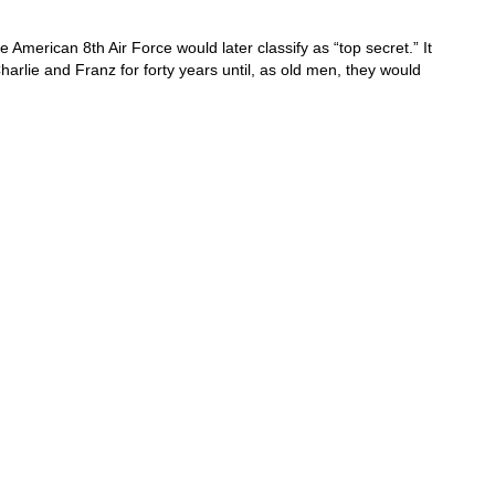
merican 8th Air Force would later classify as “top secret.” It
arlie and Franz for forty years until, as old men, they would