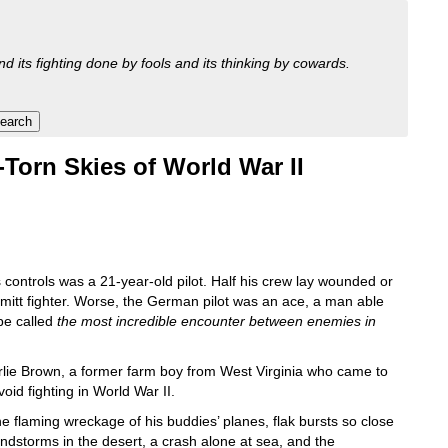
nd its fighting done by fools and its thinking by cowards.
-Torn Skies of World War II
ontrols was a 21-year-old pilot. Half his crew lay wounded or
mitt fighter. Worse, the German pilot was an ace, a man able
be called
the most incredible encounter between enemies in
arlie Brown, a former farm boy from West Virginia who came to
id fighting in World War II.
e flaming wreckage of his buddies’ planes, flak bursts so close
andstorms in the desert, a crash alone at sea, and the