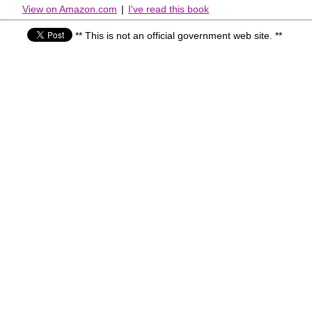
View on Amazon.com
|
I've read this book
** This is not an official government web site. **