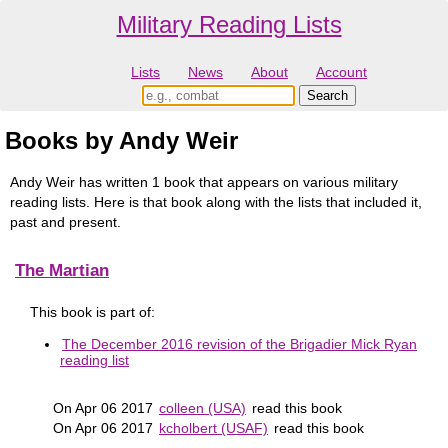
Military Reading Lists
Lists
News
About
Account
Books by Andy Weir
Andy Weir has written 1 book that appears on various military
reading lists. Here is that book along with the lists that included it,
past and present.
The Martian
This book is part of:
The December 2016 revision of the Brigadier Mick Ryan
reading list
On Apr 06 2017
colleen (USA)
read this book
On Apr 06 2017
kcholbert (USAF)
read this book