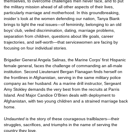
themselves, to overcome challenges men never face, and to put
the military mission ahead of all other aspects of their lives,
particularly marriage and motherhood. In this groundbreaking,
insider’s look at the women defending our nation, Tanya Biank
brings to light the real issues—of femininity, belonging to an old
boys’ club, veiled discrimination, dating, marriage problems,
separation from children, questions about life goals, career
trajectories, and self-worth—that servicewomen are facing by
focusing on four individual stories.
Brigadier General Angela Salinas, the Marine Corps’ first Hispanic
female general, faces the challenge of commanding an all-male
institution. Second Lieutenant Bergan Flanagan finds herself on
the frontlines in Afghanistan, serving in the same military police
company as her husband. As a marine drill instructor, Sergeant
Amy Stokley demands the very best from the recruits at Parris
Island. And Major Candice O’Brien deals with deployment to
Afghanistan, with two young children and a strained marriage back
home.
Undaunted
is the story of these courageous trailblazers—their
struggles, sacrifices, and triumphs in the name of serving the
country they love.