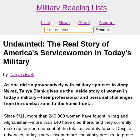
Military Reading Lists
Lists
News
About
Account
Undaunted: The Real Story of
America's Servicewomen in Today's
Military
by
Tanya Biank
As she did so provocatively with military spouses in
Army
Wives
, Tanya Biank gives us the inside story of women in
today’s military—their professional and personal challenges
from the combat zone to the home front...
Since 9/11, more than 240,000 women have fought in Iraq and
Afghanistan—more than 140 have died there, and they currently
make up fourteen percent of the total active-duty forces. Despite
advances, today’s servicewomen are constantly pressed to prove