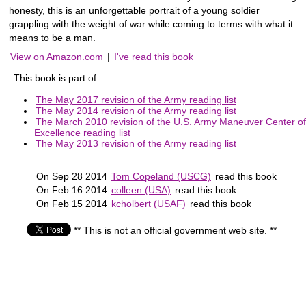
honesty, this is an unforgettable portrait of a young soldier
grappling with the weight of war while coming to terms with what it
means to be a man.
View on Amazon.com
|
I've read this book
This book is part of:
The May 2017 revision of the Army reading list
The May 2014 revision of the Army reading list
The March 2010 revision of the U.S. Army Maneuver Center of
Excellence reading list
The May 2013 revision of the Army reading list
On Sep 28 2014
Tom Copeland (USCG)
read this book
On Feb 16 2014
colleen (USA)
read this book
On Feb 15 2014
kcholbert (USAF)
read this book
** This is not an official government web site. **