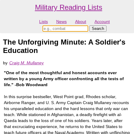
Military Reading Lists
Lists
News
About
Account
The Unforgiving Minute: A Soldier's
Education
by
Craig M. Mullaney
"One of the most thoughtful and honest accounts ever
written by a young Army officer confronting all the tests of
life." -Bob Woodward
In this surprise bestseller, West Point grad, Rhodes scholar,
Airborne Ranger, and U. S. Army Captain Craig Mullaney recounts
his unparalleled education and the hard lessons that only war can
teach. While stationed in Afghanistan, a deadly firefight with al-
Qaeda leads to the loss of one of his soldiers. Years later, after
that excruciating experience, he returns to the United States to
teach future officers at the Naval Academy. Written with unflinching