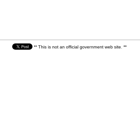
** This is not an official government web site. **