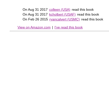
On Aug 31 2017
colleen (USA)
read this book
On Aug 31 2017
kcholbert (USAF)
read this book
On Feb 26 2015
ryancalvert (USMC)
read this book
View on Amazon.com
|
I've read this book