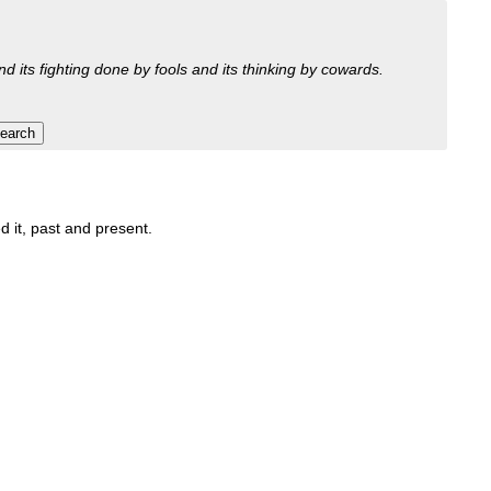
nd its fighting done by fools and its thinking by cowards.
d it, past and present.