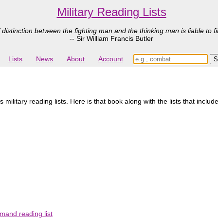
Military Reading Lists
 distinction between the fighting man and the thinking man is liable to fi
-- Sir William Francis Butler
Lists
News
About
Account
ilitary reading lists. Here is that book along with the lists that include
mand reading list