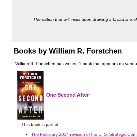
The nation that will insist upon drawing a broad line of
Books by William R. Forstchen
William R. Forstchen has written 1 book that appears on various m
One Second After
This book is part of:
The February 2014 revision of the U. S. Strategic Com