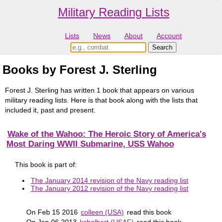
Military Reading Lists
Lists
News
About
Account
Books by Forest J. Sterling
Forest J. Sterling has written 1 book that appears on various
military reading lists. Here is that book along with the lists that
included it, past and present.
Wake of the Wahoo: The Heroic Story of America's
Most Daring WWII Submarine, USS Wahoo
This book is part of:
The January 2014 revision of the Navy reading list
The January 2012 revision of the Navy reading list
On Feb 15 2016
colleen (USA)
read this book
On Jan 06 2013
kcholbert (USAF)
read this book