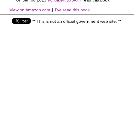
View on Amazon.com
|
I've read this book
** This is not an official government web site. **