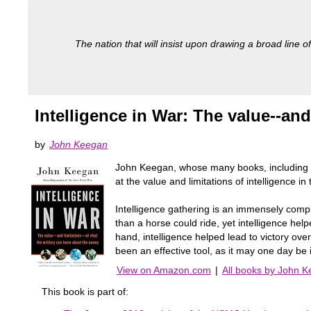
The nation that will insist upon drawing a broad line of
Intelligence in War: The value--and
by
John Keegan
John Keegan, whose many books, including cla
at the value and limitations of intelligence in
Intelligence gathering is an immensely compli
than a horse could ride, yet intelligence he
hand, intelligence helped lead to victory ov
been an effective tool, as it may one day be
View on Amazon.com
|
All books by John 
This book is part of: