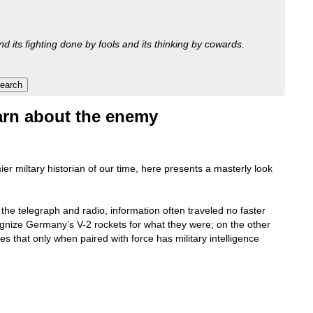
nd its fighting done by fools and its thinking by cowards.
learn about the enemy
r miltary historian of our time, here presents a masterly look
 the telegraph and radio, information often traveled no faster
cognize Germany’s V-2 rockets for what they were; on the other
es that only when paired with force has military intelligence