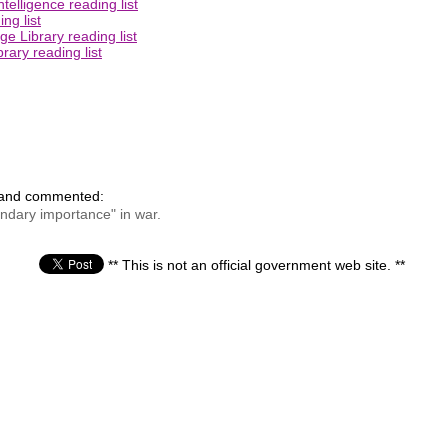
elligence reading list
ng list
e Library reading list
rary reading list
 and commented:
condary importance" in war.
** This is not an official government web site. **