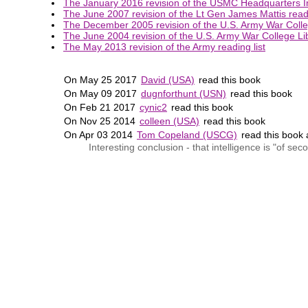
The January 2016 revision of the USMC Headquarters Int
The June 2007 revision of the Lt Gen James Mattis readi
The December 2005 revision of the U.S. Army War Colleg
The June 2004 revision of the U.S. Army War College Lib
The May 2013 revision of the Army reading list
On May 25 2017
David (USA)
read this book
On May 09 2017
dugnforthunt (USN)
read this book
On Feb 21 2017
cynic2
read this book
On Nov 25 2014
colleen (USA)
read this book
On Apr 03 2014
Tom Copeland (USCG)
read this book
Interesting conclusion - that intelligence is "of se