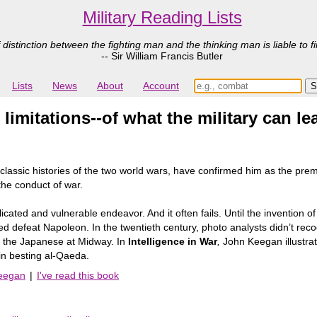
Military Reading Lists
 distinction between the fighting man and the thinking man is liable to fi
-- Sir William Francis Butler
Lists
News
About
Account
 limitations--of what the military can 
ssic histories of the two world wars, have confirmed him as the premie
 the conduct of war.
cated and vulnerable endeavor. And it often fails. Until the invention of
lped defeat Napoleon. In the twentieth century, photo analysts didn’t re
er the Japanese at Midway. In
Intelligence in War
,
John Keegan illustrat
 in besting al-Qaeda.
Keegan
|
I've read this book