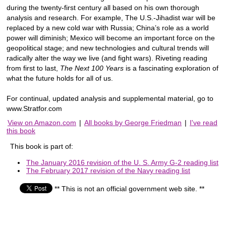
during the twenty-first century all based on his own thorough
analysis and research. For example, The U.S.-Jihadist war will be
replaced by a new cold war with Russia; China’s role as a world
power will diminish; Mexico will become an important force on the
geopolitical stage; and new technologies and cultural trends will
radically alter the way we live (and fight wars). Riveting reading
from first to last,
The Next 100 Years
is a fascinating exploration of
what the future holds for all of us.
For continual, updated analysis and supplemental material, go to
www.Stratfor.com
View on Amazon.com
|
All books by George Friedman
|
I've read
this book
This book is part of:
The January 2016 revision of the U. S. Army G-2 reading list
The February 2017 revision of the Navy reading list
** This is not an official government web site. **