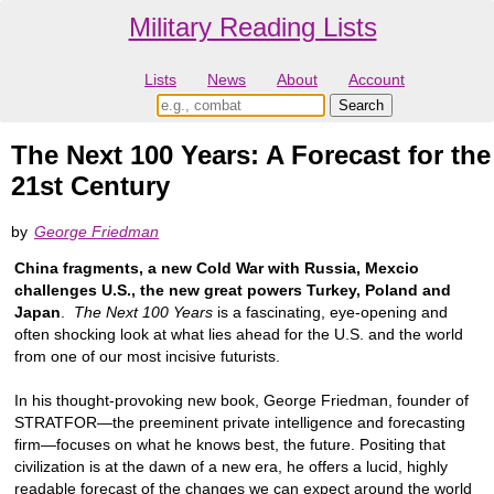
Military Reading Lists
Lists
News
About
Account
The Next 100 Years: A Forecast for the
21st Century
by
George Friedman
China fragments, a new Cold War with Russia, Mexcio
challenges U.S., the new great powers Turkey, Poland and
Japan
.
The Next 100 Years
is a fascinating, eye-opening and
often shocking look at what lies ahead for the U.S. and the world
from one of our most incisive futurists.
In his thought-provoking new book, George Friedman, founder of
STRATFOR—the preeminent private intelligence and forecasting
firm—focuses on what he knows best, the future. Positing that
civilization is at the dawn of a new era, he offers a lucid, highly
readable forecast of the changes we can expect around the world