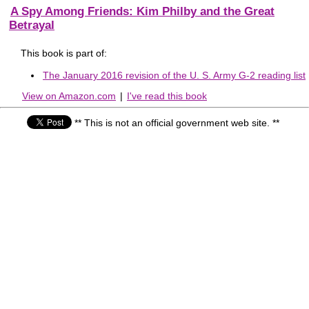
A Spy Among Friends: Kim Philby and the Great
Betrayal
This book is part of:
The January 2016 revision of the U. S. Army G-2 reading list
View on Amazon.com
|
I've read this book
** This is not an official government web site. **