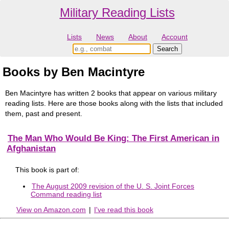
Military Reading Lists
Lists
News
About
Account
Books by Ben Macintyre
Ben Macintyre has written 2 books that appear on various military
reading lists. Here are those books along with the lists that included
them, past and present.
The Man Who Would Be King: The First American in
Afghanistan
This book is part of:
The August 2009 revision of the U. S. Joint Forces
Command reading list
View on Amazon.com
|
I've read this book