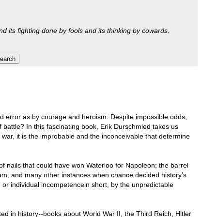
nd its fighting done by fools and its thinking by cowards.
 error as by courage and heroism. Despite impossible odds,
 battle? In this fascinating book, Erik Durschmied takes us
n war, it is the improbable and the inconceivable that determine
of nails that could have won Waterloo for Napoleon; the barrel
etam; and many other instances when chance decided history’s
 or individual incompetencein short, by the unpredictable
ed in history--books about World War II, the Third Reich, Hitler