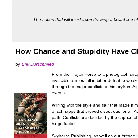
The nation that will insist upon drawing a broad line of
How Chance and Stupidity Have Ch
by
Erik Durschmied
From the Trojan Horse to a photograph sna
invincible armies fall in bitter defeat to w
through the major conflicts of historyfrom A
events.
Writing with the style and flair that made h
of schnapps that proved disastrous for an A
path. Conflicts are decided by the caprice of
hinge factor.”
Skyhorse Publishing, as well as our Arcade i