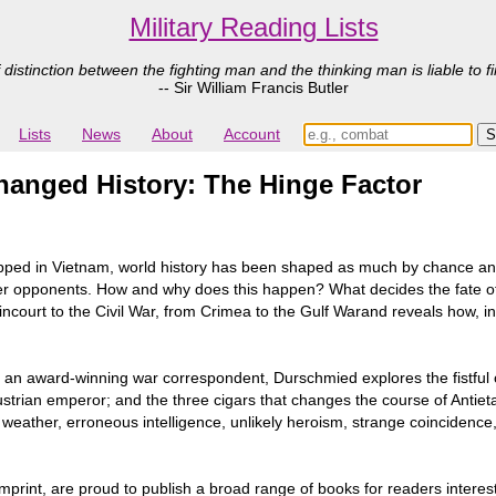
Military Reading Lists
 distinction between the fighting man and the thinking man is liable to fi
-- Sir William Francis Butler
Lists
News
About
Account
anged History: The Hinge Factor
pped in Vietnam, world history has been shaped as much by chance and
eaker opponents. How and why does this happen? What decides the fate of
gincourt to the Civil War, from Crimea to the Gulf Warand reveals how, i
im an award-winning war correspondent, Durschmied explores the fistful 
ustrian emperor; and the three cigars that changes the course of Anti
 weather, erroneous intelligence, unlikely heroism, strange coincidence,
mprint, are proud to publish a broad range of books for readers interest