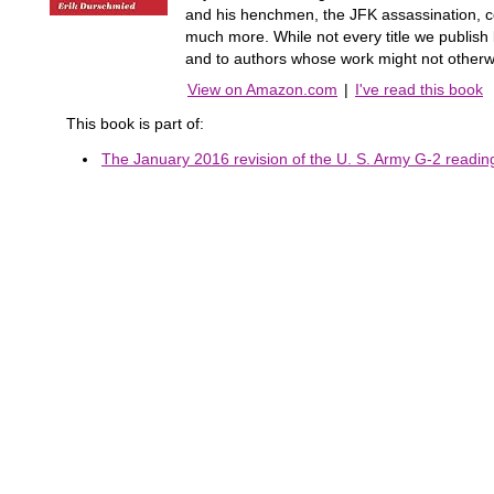
and his henchmen, the JFK assassination, co
much more. While not every title we publis
and to authors whose work might not otherw
View on Amazon.com
|
I've read this book
This book is part of:
The January 2016 revision of the U. S. Army G-2 reading 