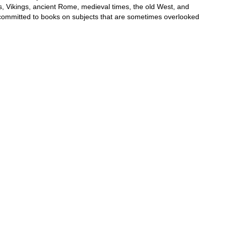
s, Vikings, ancient Rome, medieval times, the old West, and
e committed to books on subjects that are sometimes overlooked