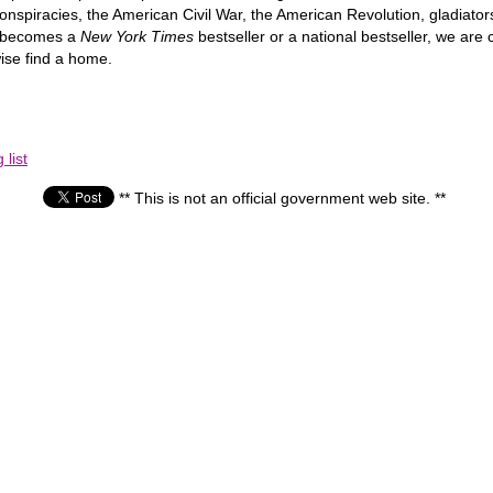
nspiracies, the American Civil War, the American Revolution, gladiator
h becomes a
New York Times
bestseller or a national bestseller, we ar
ise find a home.
list
** This is not an official government web site. **