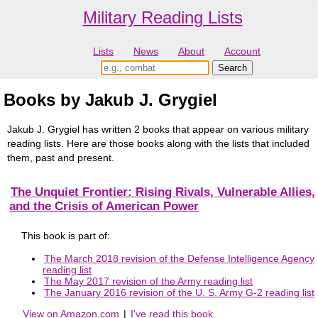
Military Reading Lists
Lists
News
About
Account
Books by Jakub J. Grygiel
Jakub J. Grygiel has written 2 books that appear on various military
reading lists. Here are those books along with the lists that included
them, past and present.
The Unquiet Frontier: Rising Rivals, Vulnerable Allies,
and the Crisis of American Power
This book is part of:
The March 2018 revision of the Defense Intelligence Agency
reading list
The May 2017 revision of the Army reading list
The January 2016 revision of the U. S. Army G-2 reading list
View on Amazon.com
|
I've read this book