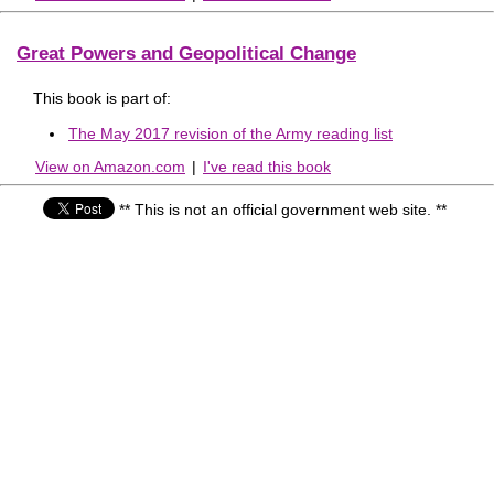
Great Powers and Geopolitical Change
This book is part of:
The May 2017 revision of the Army reading list
View on Amazon.com
|
I've read this book
** This is not an official government web site. **