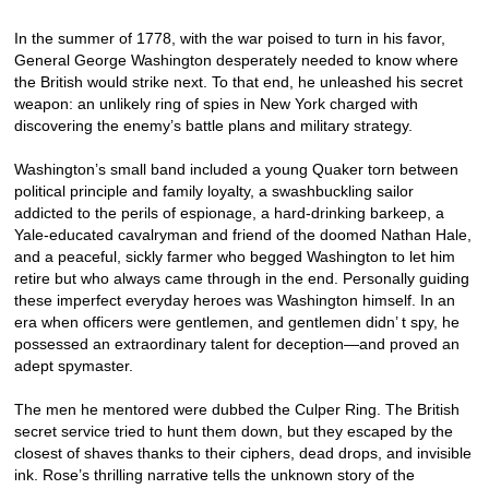
In the summer of 1778, with the war poised to turn in his favor,
General George Washington desperately needed to know where
the British would strike next. To that end, he unleashed his secret
weapon: an unlikely ring of spies in New York charged with
discovering the enemy’s battle plans and military strategy.
Washington’s small band included a young Quaker torn between
political principle and family loyalty, a swashbuckling sailor
addicted to the perils of espionage, a hard-drinking barkeep, a
Yale-educated cavalryman and friend of the doomed Nathan Hale,
and a peaceful, sickly farmer who begged Washington to let him
retire but who always came through in the end. Personally guiding
these imperfect everyday heroes was Washington himself. In an
era when officers were gentlemen, and gentlemen didn’ t spy, he
possessed an extraordinary talent for deception—and proved an
adept spymaster.
The men he mentored were dubbed the Culper Ring. The British
secret service tried to hunt them down, but they escaped by the
closest of shaves thanks to their ciphers, dead drops, and invisible
ink. Rose’s thrilling narrative tells the unknown story of the