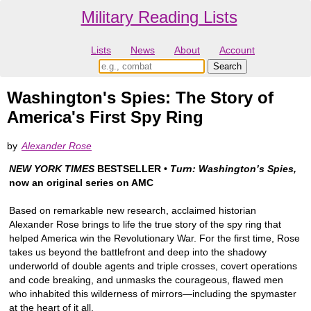
Military Reading Lists
Lists
News
About
Account
Washington's Spies: The Story of
America's First Spy Ring
by
Alexander Rose
NEW YORK TIMES
BESTSELLER •
Turn: Washington’s Spies,
now an original series on AMC
Based on remarkable new research, acclaimed historian
Alexander Rose brings to life the true story of the spy ring that
helped America win the Revolutionary War. For the first time, Rose
takes us beyond the battlefront and deep into the shadowy
underworld of double agents and triple crosses, covert operations
and code breaking, and unmasks the courageous, flawed men
who inhabited this wilderness of mirrors—including the spymaster
at the heart of it all.