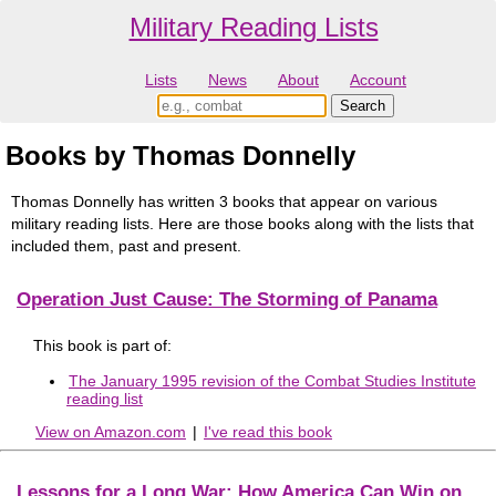
Military Reading Lists
Lists
News
About
Account
Books by Thomas Donnelly
Thomas Donnelly has written 3 books that appear on various
military reading lists. Here are those books along with the lists that
included them, past and present.
Operation Just Cause: The Storming of Panama
This book is part of:
The January 1995 revision of the Combat Studies Institute
reading list
View on Amazon.com
|
I've read this book
Lessons for a Long War: How America Can Win on