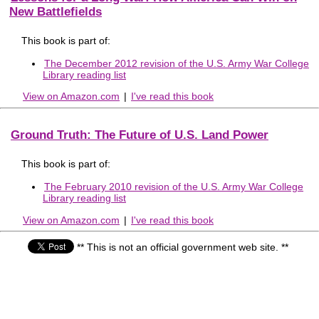
New Battlefields
This book is part of:
The December 2012 revision of the U.S. Army War College
Library reading list
View on Amazon.com
|
I've read this book
Ground Truth: The Future of U.S. Land Power
This book is part of:
The February 2010 revision of the U.S. Army War College
Library reading list
View on Amazon.com
|
I've read this book
** This is not an official government web site. **