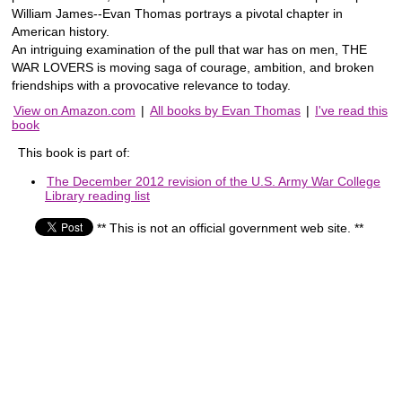
William James--Evan Thomas portrays a pivotal chapter in
American history.
An intriguing examination of the pull that war has on men, THE
WAR LOVERS is moving saga of courage, ambition, and broken
friendships with a provocative relevance to today.
View on Amazon.com
|
All books by Evan Thomas
|
I've read this
book
This book is part of:
The December 2012 revision of the U.S. Army War College
Library reading list
** This is not an official government web site. **