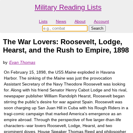
Military Reading Lists
Lists
News
About
Account
The War Lovers: Roosevelt, Lodge,
Hearst, and the Rush to Empire, 1898
by
Evan Thomas
On February 15, 1898, the USS
Maine
exploded in Havana
Harbor. The sinking of the
Maine
was just the provocation
Assistant Secretary of the Navy Theodore Roosevelt was looking
for. Along with his friend Senator Henry Cabot Lodge and his rival,
newspaper publisher William Randolph Hearst, Roosevelt began
stirring the public's desire for war against Spain. Roosevelt was
soon charging up San Juan Hill in Cuba with his Rough Riders in a
tragi-comic campaign that marked America's emergence as an
empire abroad. Through the perspective of five larger-than-life
characters--war lovers Roosevelt, Lodge, Hearst, and two
prominent doves, House Speaker Thomas Reed and philosopher