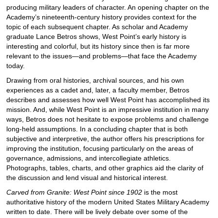
producing military leaders of character. An opening chapter on the
Academy’s nineteenth-century history provides context for the
topic of each subsequent chapter. As scholar and Academy
graduate Lance Betros shows, West Point’s early history is
interesting and colorful, but its history since then is far more
relevant to the issues—and problems—that face the Academy
today.
Drawing from oral histories, archival sources, and his own
experiences as a cadet and, later, a faculty member, Betros
describes and assesses how well West Point has accomplished its
mission. And, while West Point is an impressive institution in many
ways, Betros does not hesitate to expose problems and challenge
long-held assumptions. In a concluding chapter that is both
subjective and interpretive, the author offers his prescriptions for
improving the institution, focusing particularly on the areas of
governance, admissions, and intercollegiate athletics.
Photographs, tables, charts, and other graphics aid the clarity of
the discussion and lend visual and historical interest.
Carved from Granite: West Point since 1902
is the most
authoritative history of the modern United States Military Academy
written to date. There will be lively debate over some of the