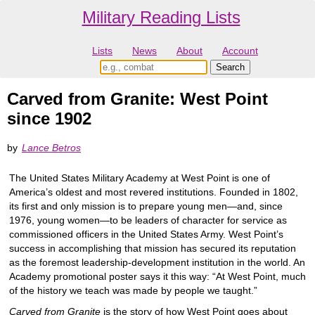
Military Reading Lists
Lists
News
About
Account
Carved from Granite: West Point
since 1902
by
Lance Betros
The United States Military Academy at West Point is one of
America’s oldest and most revered institutions. Founded in 1802,
its first and only mission is to prepare young men—and, since
1976, young women—to be leaders of character for service as
commissioned officers in the United States Army. West Point’s
success in accomplishing that mission has secured its reputation
as the foremost leadership-development institution in the world. An
Academy promotional poster says it this way: “At West Point, much
of the history we teach was made by people we taught.”
Carved from Granite
is the story of how West Point goes about