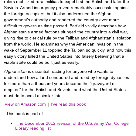
rulers mobilized rural militias to expel first the British and later the
Soviets. Armed insurgency proved remarkably successful against
the foreign occupiers, but it also undermined the Afghan
government's authority and rendered the country ever more
difficult to govern as time passed. Barfield vividly describes how
Afghanistan's armed factions plunged the country into a civil war,
giving rise to clerical rule by the Taliban and Afghanistan's isolation
from the world. He examines why the American invasion in the
wake of September 11 toppled the Taliban so quickly, and how this
easy victory lulled the United States into falsely believing that a
viable state could be built just as easily.
Afghanistan
is essential reading for anyone who wants to
understand how a land conquered and ruled by foreign dynasties
for more than a thousand years became the "graveyard of
empires" for the British and Soviets, and what the United States
must do to avoid a similar fate.
View on Amazon.com
|
I've read this book
This book is part of:
The December 2012 revision of the U.S. Army War College
Library reading list