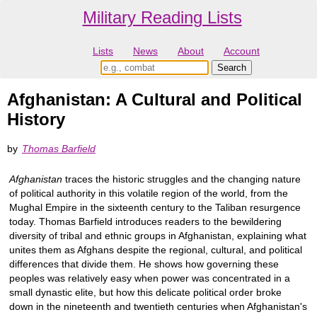
Military Reading Lists
Lists
News
About
Account
Afghanistan: A Cultural and Political
History
by
Thomas Barfield
Afghanistan
traces the historic struggles and the changing nature
of political authority in this volatile region of the world, from the
Mughal Empire in the sixteenth century to the Taliban resurgence
today. Thomas Barfield introduces readers to the bewildering
diversity of tribal and ethnic groups in Afghanistan, explaining what
unites them as Afghans despite the regional, cultural, and political
differences that divide them. He shows how governing these
peoples was relatively easy when power was concentrated in a
small dynastic elite, but how this delicate political order broke
down in the nineteenth and twentieth centuries when Afghanistan's