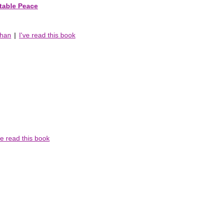
table Peace
chan
|
I've read this book
ve read this book