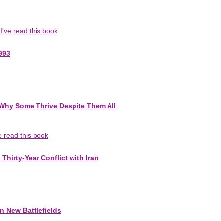
I've read this book
993
-Why Some Thrive Despite Them All
ve read this book
Thirty-Year Conflict with Iran
n New Battlefields