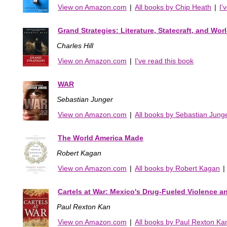
View on Amazon.com
|
All books by Chip Heath
|
I'
Grand Strategies: Literature, Statecraft, and Wor
Charles Hill
View on Amazon.com
|
I've read this book
WAR
Sebastian Junger
View on Amazon.com
|
All books by Sebastian Jung
The World America Made
Robert Kagan
View on Amazon.com
|
All books by Robert Kagan
|
Cartels at War: Mexico's Drug-Fueled Violence an
Paul Rexton Kan
View on Amazon.com
|
All books by Paul Rexton Ka