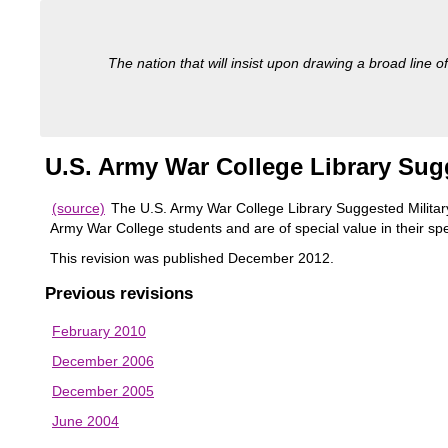
The nation that will insist upon drawing a broad line of
U.S. Army War College Library Sugg
(source)
The U.S. Army War College Library Suggested Military 
Army War College students and are of special value in their spe
This revision was published December 2012.
Previous revisions
February 2010
December 2006
December 2005
June 2004