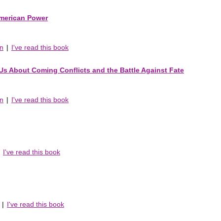
American Power
an
|
I've read this book
s About Coming Conflicts and the Battle Against Fate
an
|
I've read this book
|
I've read this book
|
I've read this book