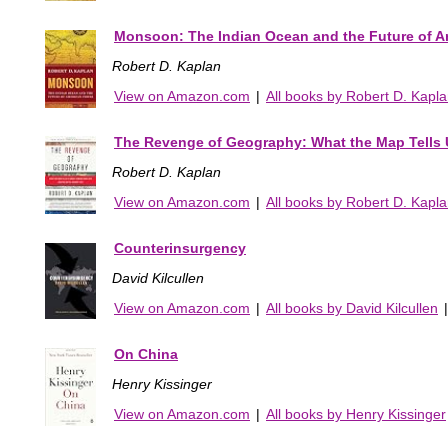
Monsoon: The Indian Ocean and the Future of 
Robert D. Kaplan
View on Amazon.com
|
All books by Robert D. Kapl
The Revenge of Geography: What the Map Tells U
Robert D. Kaplan
View on Amazon.com
|
All books by Robert D. Kapl
Counterinsurgency
David Kilcullen
View on Amazon.com
|
All books by David Kilcullen
On China
Henry Kissinger
View on Amazon.com
|
All books by Henry Kissinger