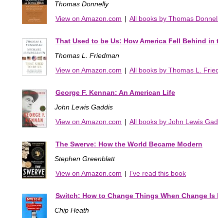
Thomas Donnelly
View on Amazon.com
|
All books by Thomas Donnel
That Used to be Us: How America Fell Behind in
Thomas L. Friedman
View on Amazon.com
|
All books by Thomas L. Fri
George F. Kennan: An American Life
John Lewis Gaddis
View on Amazon.com
|
All books by John Lewis Gad
The Swerve: How the World Became Modern
Stephen Greenblatt
View on Amazon.com
|
I've read this book
Switch: How to Change Things When Change Is 
Chip Heath