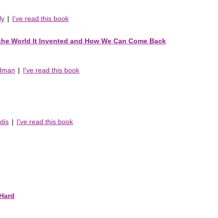
ly
|
I've read this book
 the World It Invented and How We Can Come Back
edman
|
I've read this book
dis
|
I've read this book
Hard