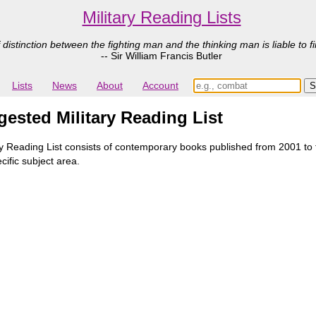
Military Reading Lists
 distinction between the fighting man and the thinking man is liable to fi
-- Sir William Francis Butler
Lists
News
About
Account
ested Military Reading List
Reading List consists of contemporary books published from 2001 to th
cific subject area.