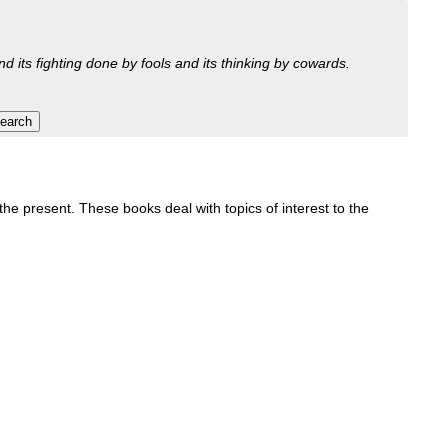
nd its fighting done by fools and its thinking by cowards.
e present. These books deal with topics of interest to the