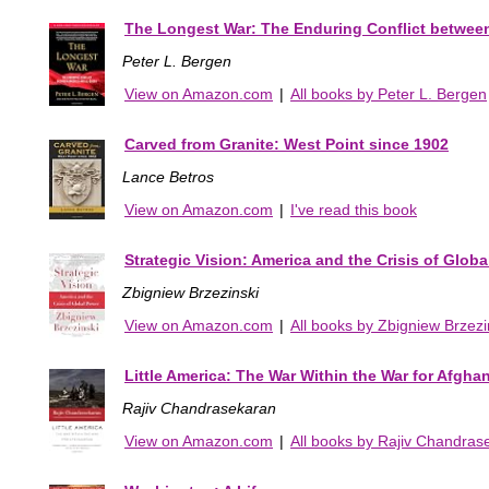
The Longest War: The Enduring Conflict betwee
Peter L. Bergen
View on Amazon.com
|
All books by Peter L. Bergen
Carved from Granite: West Point since 1902
Lance Betros
View on Amazon.com
|
I've read this book
Strategic Vision: America and the Crisis of Glob
Zbigniew Brzezinski
View on Amazon.com
|
All books by Zbigniew Brzezi
Little America: The War Within the War for Afgha
Rajiv Chandrasekaran
View on Amazon.com
|
All books by Rajiv Chandras