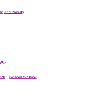
ty, and Poverty
 War
vich
|
I've read this book