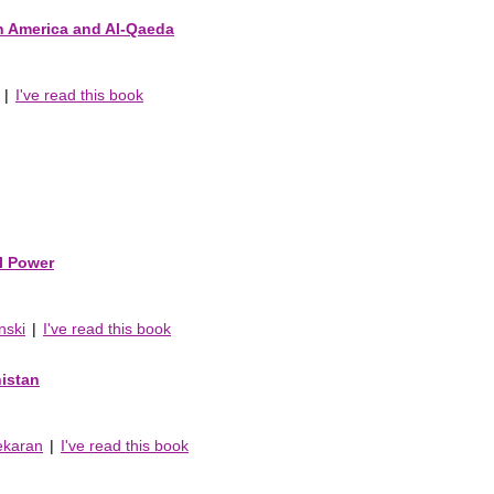
n America and Al-Qaeda
|
I've read this book
al Power
nski
|
I've read this book
nistan
ekaran
|
I've read this book