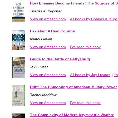
How Enemies Become Friends: The Sources of S
Charles A. Kupchan
View on Amazon.com
|
All books by Charles A. Kup
Pakistan: A Hard Country
Anatol Lieven
View on Amazon.com
|
I've read this book
Guide to the Battle of Gettysburg
Jay Luvaas
View on Amazon.com
|
All books by Jay Luvaas
|
I'
Drift: The Unmooring of American Military Power
Rachel Maddow
View on Amazon.com
|
I've read this book
The Complexity of Modern Asymmetric Warfare