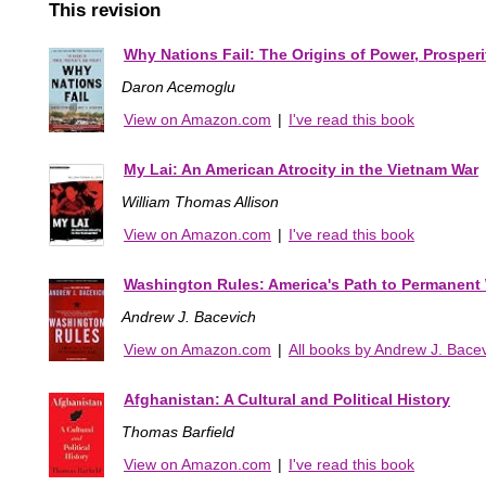
This revision
Why Nations Fail: The Origins of Power, Prosperi
Daron Acemoglu
View on Amazon.com
|
I've read this book
My Lai: An American Atrocity in the Vietnam War
William Thomas Allison
View on Amazon.com
|
I've read this book
Washington Rules: America's Path to Permanent
Andrew J. Bacevich
View on Amazon.com
|
All books by Andrew J. Bace
Afghanistan: A Cultural and Political History
Thomas Barfield
View on Amazon.com
|
I've read this book