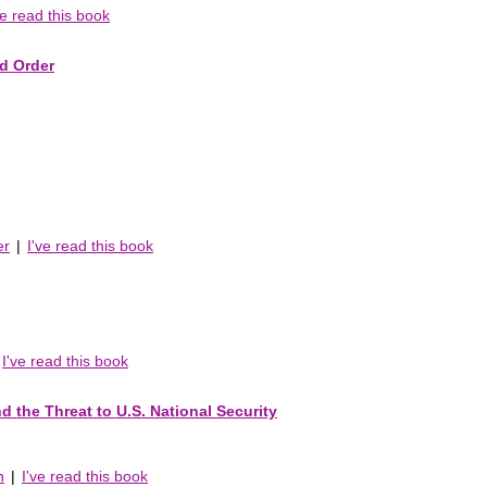
ve read this book
ld Order
er
|
I've read this book
I've read this book
d the Threat to U.S. National Security
n
|
I've read this book