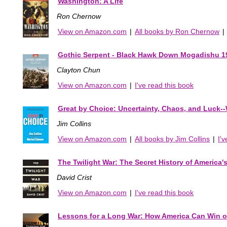
Washington: A Life
Ron Chernow
View on Amazon.com
|
All books by Ron Chernow
|
Gothic Serpent - Black Hawk Down Mogadishu 1
Clayton Chun
View on Amazon.com
|
I've read this book
Great by Choice: Uncertainty, Chaos, and Luck-
Jim Collins
View on Amazon.com
|
All books by Jim Collins
|
I'
The Twilight War: The Secret History of America's 
David Crist
View on Amazon.com
|
I've read this book
Lessons for a Long War: How America Can Win o