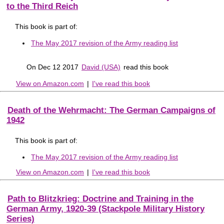
to the Third Reich
This book is part of:
The May 2017 revision of the Army reading list
On Dec 12 2017
David (USA)
read this book
View on Amazon.com
|
I've read this book
Death of the Wehrmacht: The German Campaigns of
1942
This book is part of:
The May 2017 revision of the Army reading list
View on Amazon.com
|
I've read this book
Path to Blitzkrieg: Doctrine and Training in the
German Army, 1920-39 (Stackpole Military History
Series)