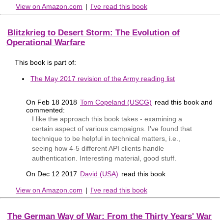
View on Amazon.com
|
I've read this book
Blitzkrieg to Desert Storm: The Evolution of
Operational Warfare
This book is part of:
The May 2017 revision of the Army reading list
On Feb 18 2018
Tom Copeland (USCG)
read this book and
commented:
I like the approach this book takes - examining a
certain aspect of various campaigns. I've found that
technique to be helpful in technical matters, i.e.,
seeing how 4-5 different API clients handle
authentication. Interesting material, good stuff.
On Dec 12 2017
David (USA)
read this book
View on Amazon.com
|
I've read this book
The German Way of War: From the Thirty Years' War