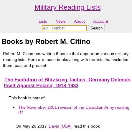
Military Reading Lists
Lists
News
About
Account
Books by Robert M. Citino
Robert M. Citino has written 6 books that appear on various military
reading lists. Here are those books along with the lists that included
them, past and present.
The Evolution of Blitzkrieg Tactics: Germany Defends
Itself Against Poland, 1918-1933
This book is part of:
The November 2001 revision of the Canadian Army reading
list
On May 26 2017
David (USA)
read this book