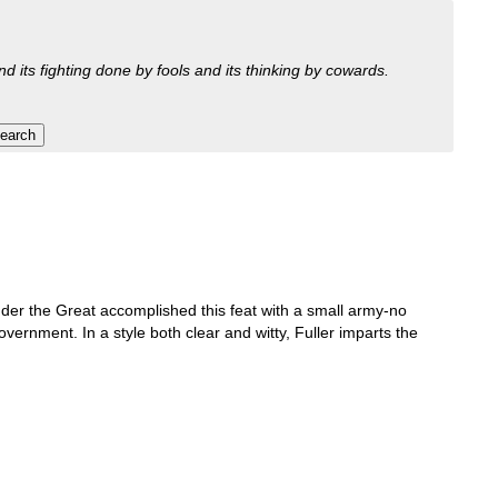
nd its fighting done by fools and its thinking by cowards.
ander the Great accomplished this feat with a small army-no
ernment. In a style both clear and witty, Fuller imparts the