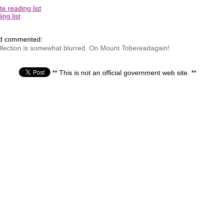
e reading list
ng list
nd commented:
ecollection is somewhat blurred. On Mount Tobereadagain!
** This is not an official government web site. **