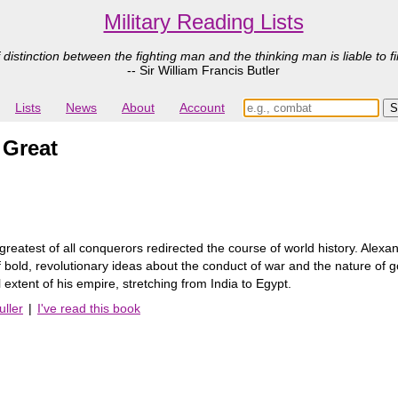
Military Reading Lists
 distinction between the fighting man and the thinking man is liable to fi
-- Sir William Francis Butler
Lists
News
About
Account
 Great
 greatest of all conquerors redirected the course of world history. Alex
old, revolutionary ideas about the conduct of war and the nature of gov
 extent of his empire, stretching from India to Egypt.
uller
|
I've read this book