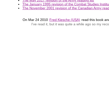
The May 2017 revision of the Army reading list
The January 1995 revision of the Combat Studies Institut
The November 2001 revision of the Canadian Army readi
On Mar 24 2010
Fred Kiesche (USA)
read this book a
I've read it, but it was quite a while ago so my r