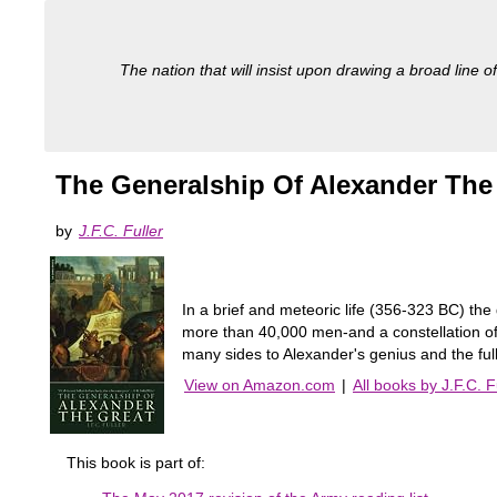
The nation that will insist upon drawing a broad line of
The Generalship Of Alexander The
by
J.F.C. Fuller
In a brief and meteoric life (356-323 BC) the
more than 40,000 men-and a constellation of b
many sides to Alexander's genius and the full
View on Amazon.com
|
All books by J.F.C. F
This book is part of: