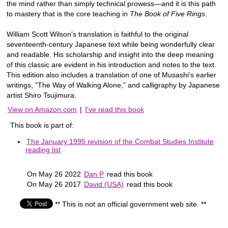
the mind rather than simply technical prowess—and it is this path
to mastery that is the core teaching in
The Book of Five Rings
.
William Scott Wilson’s translation is faithful to the original
seventeenth-century Japanese text while being wonderfully clear
and readable. His scholarship and insight into the deep meaning
of this classic are evident in his introduction and notes to the text.
This edition also includes a translation of one of Musashi’s earlier
writings, “The Way of Walking Alone,” and calligraphy by Japanese
artist Shiro Tsujimura.
View on Amazon.com
|
I've read this book
This book is part of:
The January 1995 revision of the Combat Studies Institute
reading list
On May 26 2022
Dan P
read this book
On May 26 2017
David (USA)
read this book
** This is not an official government web site. **