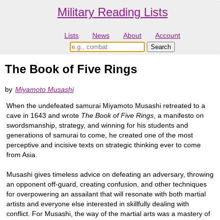
Military Reading Lists
Lists
News
About
Account
The Book of Five Rings
by
Miyamoto Musashi
When the undefeated samurai Miyamoto Musashi retreated to a
cave in 1643 and wrote
The Book of Five Rings
, a manifesto on
swordsmanship, strategy, and winning for his students and
generations of samurai to come, he created one of the most
perceptive and incisive texts on strategic thinking ever to come
from Asia.
Musashi gives timeless advice on defeating an adversary, throwing
an opponent off-guard, creating confusion, and other techniques
for overpowering an assailant that will resonate with both martial
artists and everyone else interested in skillfully dealing with
conflict. For Musashi, the way of the martial arts was a mastery of