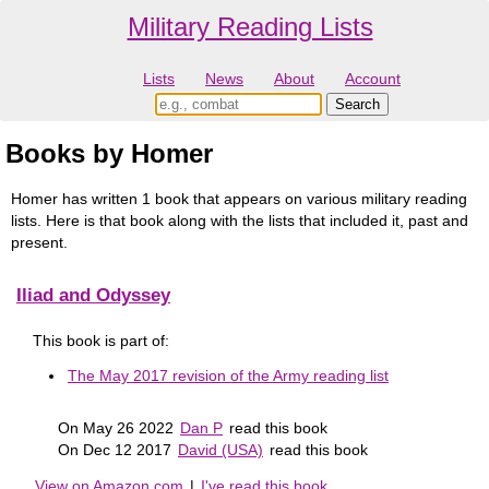
Military Reading Lists
Lists
News
About
Account
Books by Homer
Homer has written 1 book that appears on various military reading
lists. Here is that book along with the lists that included it, past and
present.
Iliad and Odyssey
This book is part of:
The May 2017 revision of the Army reading list
On May 26 2022
Dan P
read this book
On Dec 12 2017
David (USA)
read this book
View on Amazon.com
|
I've read this book