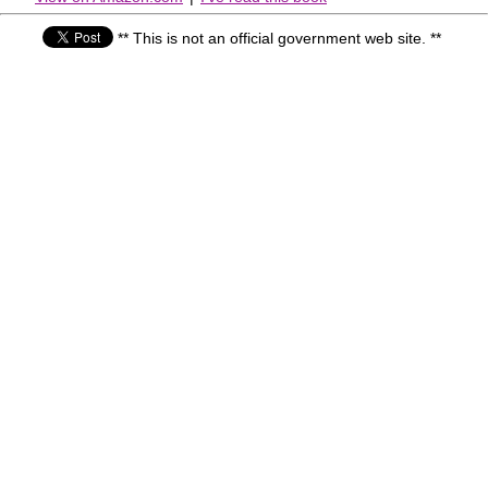
** This is not an official government web site. **