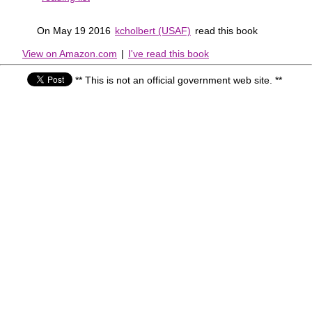
On May 19 2016
kcholbert (USAF)
read this book
View on Amazon.com
|
I've read this book
** This is not an official government web site. **