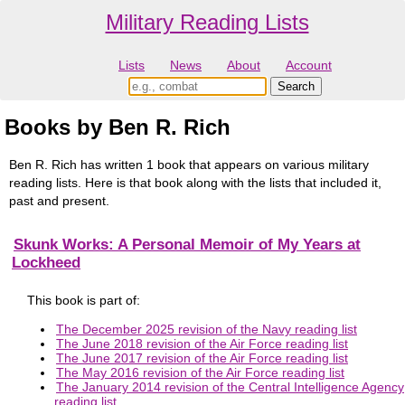
Military Reading Lists
Lists
News
About
Account
Books by Ben R. Rich
Ben R. Rich has written 1 book that appears on various military
reading lists. Here is that book along with the lists that included it,
past and present.
Skunk Works: A Personal Memoir of My Years at
Lockheed
This book is part of:
The December 2025 revision of the Navy reading list
The June 2018 revision of the Air Force reading list
The June 2017 revision of the Air Force reading list
The May 2016 revision of the Air Force reading list
The January 2014 revision of the Central Intelligence Agency
reading list