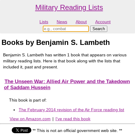
Military Reading Lists
Lists
News
About
Account
Books by Benjamin S. Lambeth
Benjamin S. Lambeth has written 1 book that appears on various
military reading lists. Here is that book along with the lists that
included it, past and present.
The Unseen War: Allied Air Power and the Takedown
of Saddam Hussein
This book is part of:
The February 2014 revision of the Air Force reading list
View on Amazon.com
|
I've read this book
** This is not an official government web site. **