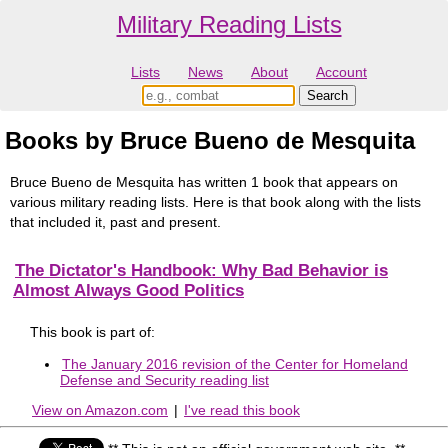
Military Reading Lists
Lists
News
About
Account
Books by Bruce Bueno de Mesquita
Bruce Bueno de Mesquita has written 1 book that appears on
various military reading lists. Here is that book along with the lists
that included it, past and present.
The Dictator's Handbook: Why Bad Behavior is
Almost Always Good Politics
This book is part of:
The January 2016 revision of the Center for Homeland
Defense and Security reading list
View on Amazon.com
|
I've read this book