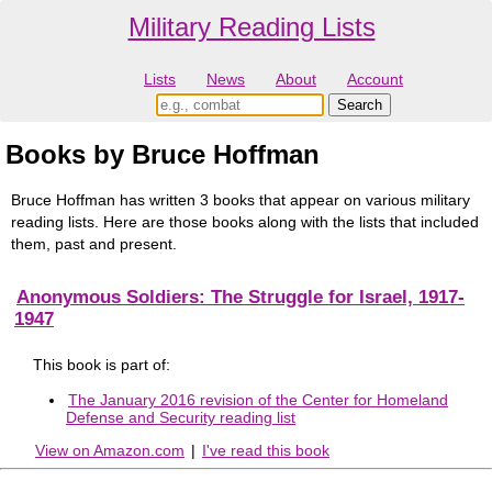
Military Reading Lists
Lists
News
About
Account
Books by Bruce Hoffman
Bruce Hoffman has written 3 books that appear on various military
reading lists. Here are those books along with the lists that included
them, past and present.
Anonymous Soldiers: The Struggle for Israel, 1917-
1947
This book is part of:
The January 2016 revision of the Center for Homeland
Defense and Security reading list
View on Amazon.com
|
I've read this book