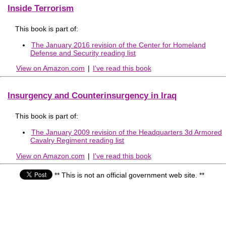
Inside Terrorism
This book is part of:
The January 2016 revision of the Center for Homeland
Defense and Security reading list
View on Amazon.com
|
I've read this book
Insurgency and Counterinsurgency in Iraq
This book is part of:
The January 2009 revision of the Headquarters 3d Armored
Cavalry Regiment reading list
View on Amazon.com
|
I've read this book
** This is not an official government web site. **