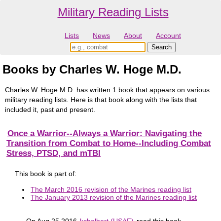
Military Reading Lists
Lists
News
About
Account
Books by Charles W. Hoge M.D.
Charles W. Hoge M.D. has written 1 book that appears on various
military reading lists. Here is that book along with the lists that
included it, past and present.
Once a Warrior--Always a Warrior: Navigating the
Transition from Combat to Home--Including Combat
Stress, PTSD, and mTBI
This book is part of:
The March 2016 revision of the Marines reading list
The January 2013 revision of the Marines reading list
On Aug 25 2016
kcholbert (USAF)
read this book