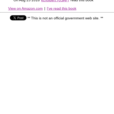
View on Amazon.com
|
I've read this book
** This is not an official government web site. **