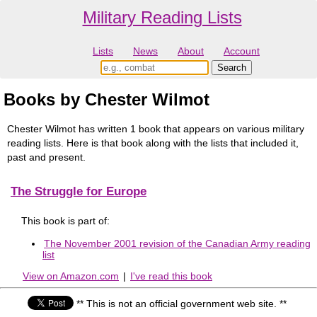
Military Reading Lists
Lists
News
About
Account
Books by Chester Wilmot
Chester Wilmot has written 1 book that appears on various military
reading lists. Here is that book along with the lists that included it,
past and present.
The Struggle for Europe
This book is part of:
The November 2001 revision of the Canadian Army reading
list
View on Amazon.com
|
I've read this book
** This is not an official government web site. **