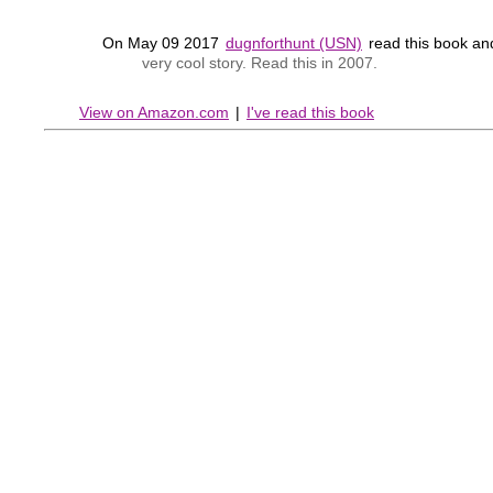
On May 09 2017
dugnforthunt (USN)
read this book a
very cool story. Read this in 2007.
View on Amazon.com
|
I've read this book