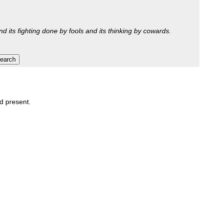
nd its fighting done by fools and its thinking by cowards.
nd present.