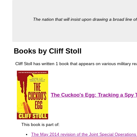
The nation that will insist upon drawing a broad line of
Books by Cliff Stoll
Cliff Stoll has written 1 book that appears on various military re
The Cuckoo's Egg: Tracking a Spy
This book is part of:
The May 2014 revision of the Joint Special Operations U