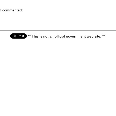
nd commented:
** This is not an official government web site. **