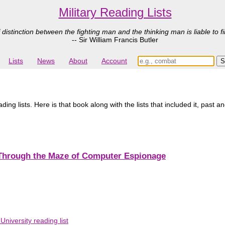
Military Reading Lists
 distinction between the fighting man and the thinking man is liable to fi
-- Sir William Francis Butler
Lists
News
About
Account
ading lists. Here is that book along with the lists that included it, past a
 Through the Maze of Computer Espionage
niversity reading list