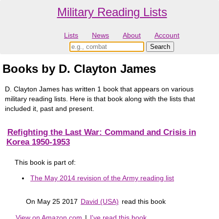
Military Reading Lists
Lists
News
About
Account
Books by D. Clayton James
D. Clayton James has written 1 book that appears on various
military reading lists. Here is that book along with the lists that
included it, past and present.
Refighting the Last War: Command and Crisis in
Korea 1950-1953
This book is part of:
The May 2014 revision of the Army reading list
On May 25 2017
David (USA)
read this book
View on Amazon.com
|
I've read this book