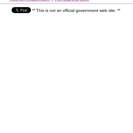
** This is not an official government web site. **