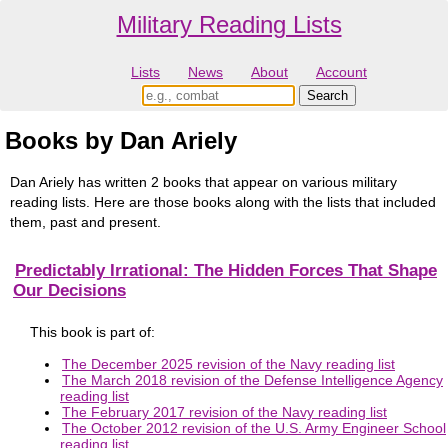
Military Reading Lists
Lists
News
About
Account
Books by Dan Ariely
Dan Ariely has written 2 books that appear on various military
reading lists. Here are those books along with the lists that included
them, past and present.
Predictably Irrational: The Hidden Forces That Shape
Our Decisions
This book is part of:
The December 2025 revision of the Navy reading list
The March 2018 revision of the Defense Intelligence Agency
reading list
The February 2017 revision of the Navy reading list
The October 2012 revision of the U.S. Army Engineer School
reading list