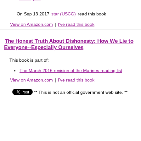
On Sep 13 2017
star (USCG)
read this book
View on Amazon.com
|
I've read this book
The Honest Truth About Dishonesty: How We Lie to
Everyone--Especially Ourselves
This book is part of:
The March 2016 revision of the Marines reading list
View on Amazon.com
|
I've read this book
** This is not an official government web site. **