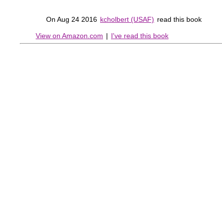
On Aug 24 2016
kcholbert (USAF)
read this book
View on Amazon.com
|
I've read this book