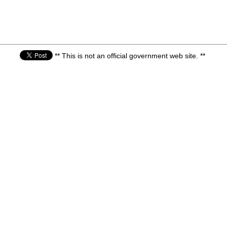
** This is not an official government web site. **