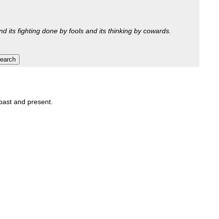
nd its fighting done by fools and its thinking by cowards.
 past and present.