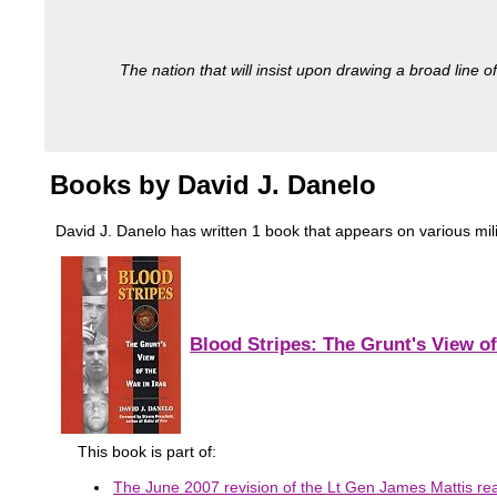
The nation that will insist upon drawing a broad line of
Books by David J. Danelo
David J. Danelo has written 1 book that appears on various milita
Blood Stripes: The Grunt's View of
This book is part of:
The June 2007 revision of the Lt Gen James Mattis read