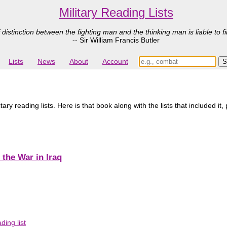
Military Reading Lists
 distinction between the fighting man and the thinking man is liable to fi
-- Sir William Francis Butler
Lists
News
About
Account
ry reading lists. Here is that book along with the lists that included it,
 the War in Iraq
ing list