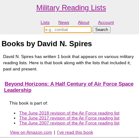
Military Reading Lists
Lists
News
About
Account
Books by David N. Spires
David N. Spires has written 1 book that appears on various military
reading lists. Here is that book along with the lists that included it,
past and present.
Beyond Horizons: A Half Century of Air Force Space
Leadership
This book is part of:
The June 2018 revision of the Air Force reading list
The June 2017 revision of the Air Force reading list
The June 2007 revision of the Air Force reading list
View on Amazon.com
|
I've read this book