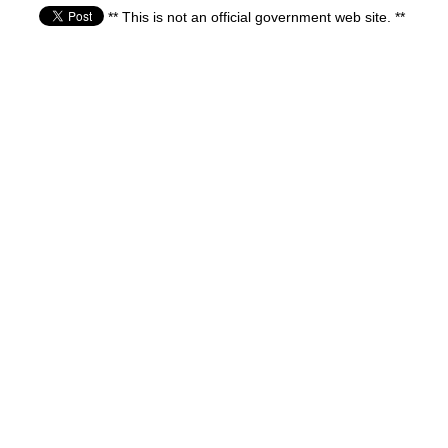
** This is not an official government web site. **