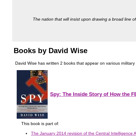
The nation that will insist upon drawing a broad line of
Books by David Wise
David Wise has written 2 books that appear on various military 
Spy: The Inside Story of How the 
This book is part of:
The January 2014 revision of the Central Intelligence A