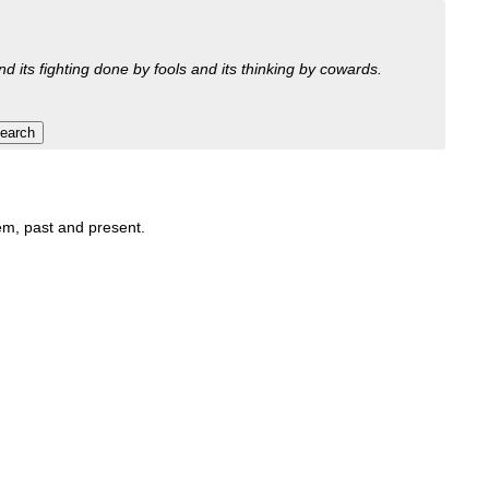
nd its fighting done by fools and its thinking by cowards.
hem, past and present.