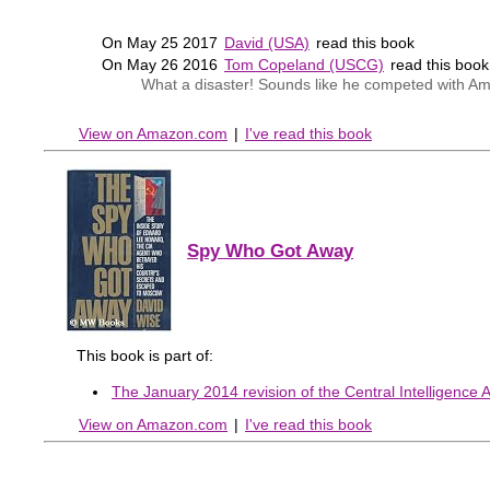
On May 25 2017
David (USA)
read this book
On May 26 2016
Tom Copeland (USCG)
read this boo
What a disaster! Sounds like he competed with Am
View on Amazon.com
|
I've read this book
Spy Who Got Away
This book is part of:
The January 2014 revision of the Central Intelligence A
View on Amazon.com
|
I've read this book