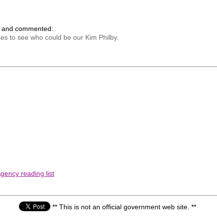
k and commented:
es to see who could be our Kim Philby.
gency reading list
** This is not an official government web site. **