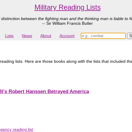
Military Reading Lists
 distinction between the fighting man and the thinking man is liable to fi
-- Sir William Francis Butler
Lists
News
About
Account
reading lists. Here are those books along with the lists that included t
FBI's Robert Hanssen Betrayed America
gency reading list