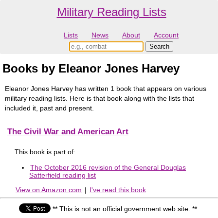
Military Reading Lists
Lists
News
About
Account
Books by Eleanor Jones Harvey
Eleanor Jones Harvey has written 1 book that appears on various
military reading lists. Here is that book along with the lists that
included it, past and present.
The Civil War and American Art
This book is part of:
The October 2016 revision of the General Douglas
Satterfield reading list
View on Amazon.com
|
I've read this book
** This is not an official government web site. **