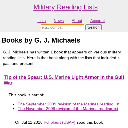
Military Reading Lists
Lists
News
About
Account
Books by G. J. Michaels
G. J. Michaels has written 1 book that appears on various military
reading lists. Here is that book along with the lists that included it,
past and present.
Tip of the Spear: U.S. Marine Light Armor in the Gulf
War
This book is part of:
The September 2009 revision of the Marines reading list
The November 2008 revision of the Marines reading list
On Jul 11 2016
kcholbert (USAF)
read this book