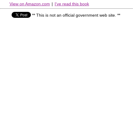
View on Amazon.com
|
I've read this book
** This is not an official government web site. **