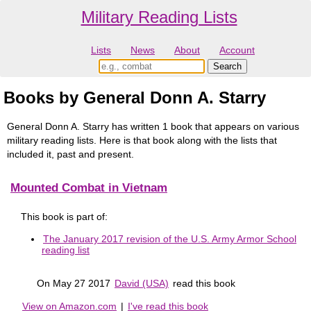
Military Reading Lists
Lists
News
About
Account
Books by General Donn A. Starry
General Donn A. Starry has written 1 book that appears on various
military reading lists. Here is that book along with the lists that
included it, past and present.
Mounted Combat in Vietnam
This book is part of:
The January 2017 revision of the U.S. Army Armor School
reading list
On May 27 2017
David (USA)
read this book
View on Amazon.com
|
I've read this book