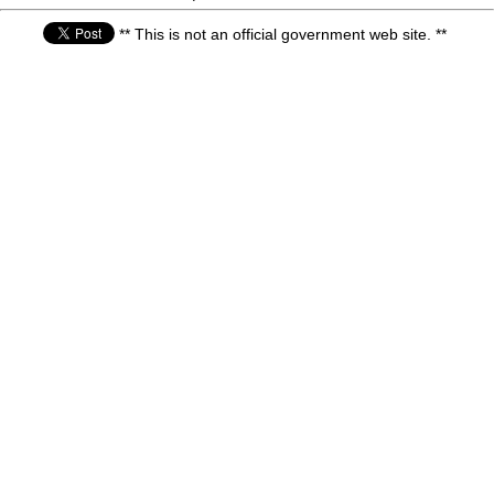
** This is not an official government web site. **