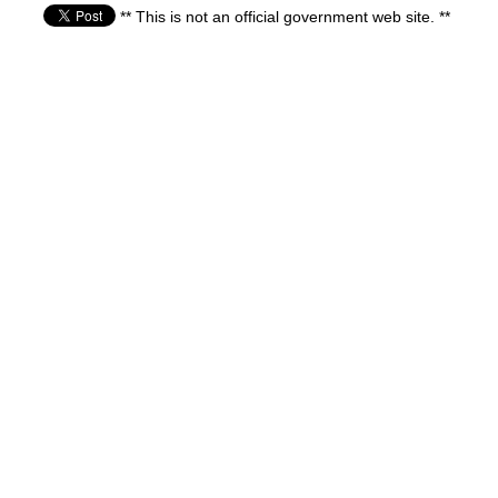
** This is not an official government web site. **