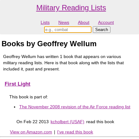
Military Reading Lists
Lists
News
About
Account
Books by Geoffrey Wellum
Geoffrey Wellum has written 1 book that appears on various
military reading lists. Here is that book along with the lists that
included it, past and present.
First Light
This book is part of:
The November 2008 revision of the Air Force reading list
On Feb 22 2013
kcholbert (USAF)
read this book
View on Amazon.com
|
I've read this book