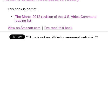
This book is part of:
The March 2012 revision of the U.S. Africa Command
reading list
View on Amazon.com
|
I've read this book
** This is not an official government web site. **