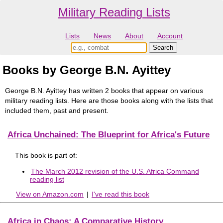
Military Reading Lists
Lists
News
About
Account
Books by George B.N. Ayittey
George B.N. Ayittey has written 2 books that appear on various
military reading lists. Here are those books along with the lists that
included them, past and present.
Africa Unchained: The Blueprint for Africa's Future
This book is part of:
The March 2012 revision of the U.S. Africa Command
reading list
View on Amazon.com
|
I've read this book
Africa in Chaos: A Comparative History