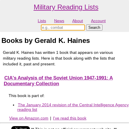
Military Reading Lists
Lists
News
About
Account
Books by Gerald K. Haines
Gerald K. Haines has written 1 book that appears on various
military reading lists. Here is that book along with the lists that
included it, past and present.
CIA's Analysis of the Soviet Union 1947-1991: A
Documentary Collection
This book is part of:
The January 2014 revision of the Central Intelligence Agency
reading list
View on Amazon.com
|
I've read this book