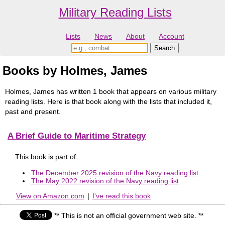
Military Reading Lists
Lists
News
About
Account
Books by Holmes, James
Holmes, James has written 1 book that appears on various military
reading lists. Here is that book along with the lists that included it,
past and present.
A Brief Guide to Maritime Strategy
This book is part of:
The December 2025 revision of the Navy reading list
The May 2022 revision of the Navy reading list
View on Amazon.com
|
I've read this book
** This is not an official government web site. **