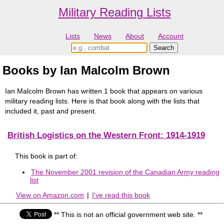
Military Reading Lists
Lists
News
About
Account
Books by Ian Malcolm Brown
Ian Malcolm Brown has written 1 book that appears on various
military reading lists. Here is that book along with the lists that
included it, past and present.
British Logistics on the Western Front: 1914-1919
This book is part of:
The November 2001 revision of the Canadian Army reading
list
View on Amazon.com
|
I've read this book
** This is not an official government web site. **