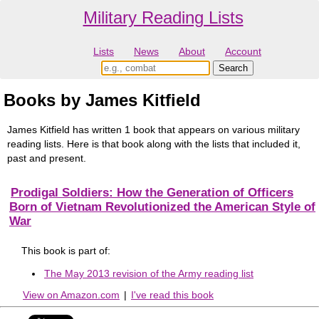
Military Reading Lists
Lists
News
About
Account
Books by James Kitfield
James Kitfield has written 1 book that appears on various military
reading lists. Here is that book along with the lists that included it,
past and present.
Prodigal Soldiers: How the Generation of Officers
Born of Vietnam Revolutionized the American Style of
War
This book is part of:
The May 2013 revision of the Army reading list
View on Amazon.com
|
I've read this book