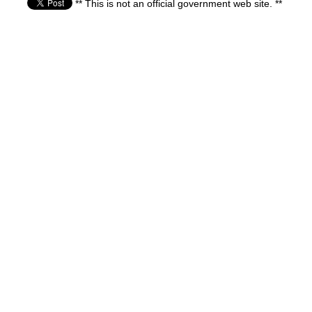
** This is not an official government web site. **