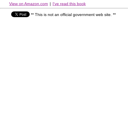
View on Amazon.com
|
I've read this book
** This is not an official government web site. **