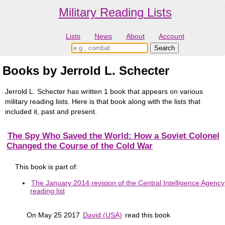
Military Reading Lists
Lists
News
About
Account
Books by Jerrold L. Schecter
Jerrold L. Schecter has written 1 book that appears on various
military reading lists. Here is that book along with the lists that
included it, past and present.
The Spy Who Saved the World: How a Soviet Colonel
Changed the Course of the Cold War
This book is part of:
The January 2014 revision of the Central Intelligence Agency
reading list
On May 25 2017
David (USA)
read this book