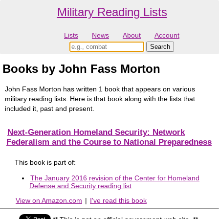
Military Reading Lists
Lists
News
About
Account
Books by John Fass Morton
John Fass Morton has written 1 book that appears on various
military reading lists. Here is that book along with the lists that
included it, past and present.
Next-Generation Homeland Security: Network
Federalism and the Course to National Preparedness
This book is part of:
The January 2016 revision of the Center for Homeland
Defense and Security reading list
View on Amazon.com
|
I've read this book